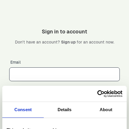
Sign in to account
Don't have an account?
Sign up
for an account now.
Email
Password
Consent
Details
About