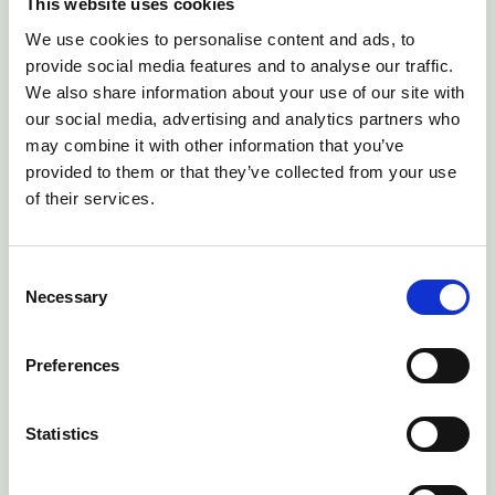
Keep me logged in
Forgot your password?
This website uses cookies
We use cookies to personalise content and ads, to
provide social media features and to analyse our traffic.
Sign in
→
We also share information about your use of our site with
our social media, advertising and analytics partners who
may combine it with other information that you’ve
provided to them or that they’ve collected from your use
of their services.
Consent
Necessary
Selection
Preferences
Statistics