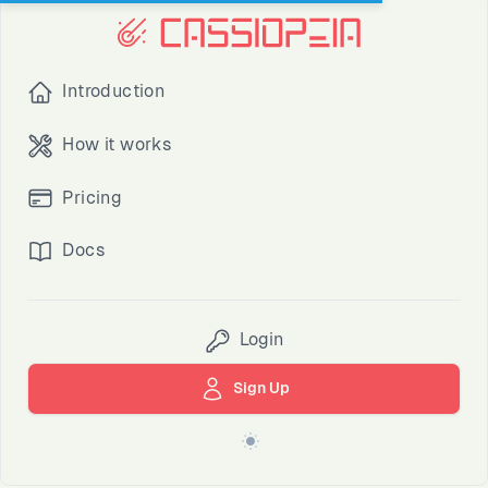
Introduction
How it works
Pricing
Docs
Login
Sign Up
Switch to light / dark version