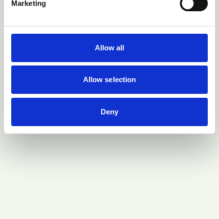
Marketing
Allow all
Allow selection
Deny